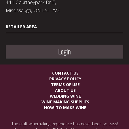
441 Courtneypark Dr E,
Mississauga, ON L5T 2V3
RETAILER AREA
Login
CONTACT US
PRIVACY POLICY
TERMS OF USE
ABOUT US
WEDDING WINE
WINE MAKING SUPPLIES
HOW-TO MAKE WINE
The craft winemaking experience has never been so easy!