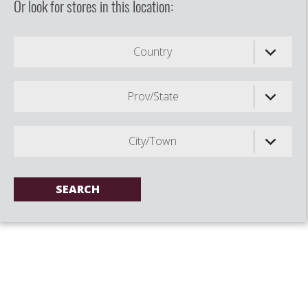
Or look for stores in this location:
Country
Prov/State
City/Town