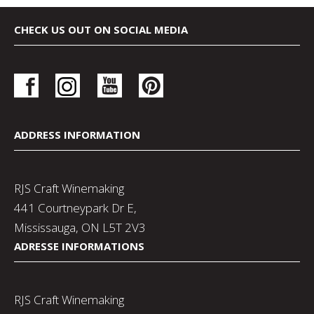
CHECK US OUT ON SOCIAL MEDIA
ADDRESS INFORMATION
RJS Craft Winemaking
441 Courtneypark Dr E,
Mississauga, ON L5T 2V3
ADRESSE INFORMATIONS
RJS Craft Winemaking