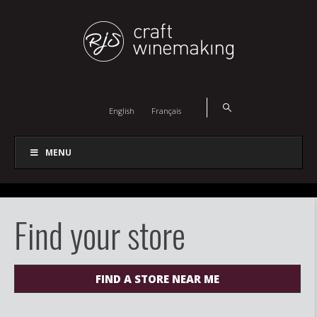
English
Français
MENU
Find your store
FIND A STORE NEAR ME