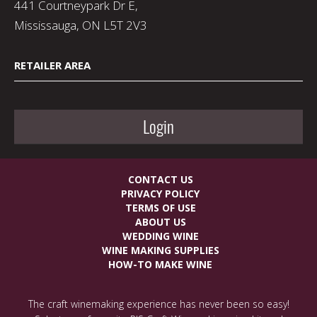
441 Courtneypark Dr E,
Mississauga, ON L5T 2V3
RETAILER AREA
Login
CONTACT US
PRIVACY POLICY
TERMS OF USE
ABOUT US
WEDDING WINE
WINE MAKING SUPPLIES
HOW-TO MAKE WINE
The craft winemaking experience has never been so easy!