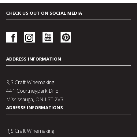
CHECK US OUT ON SOCIAL MEDIA
ADDRESS INFORMATION
RJS Craft Winemaking
441 Courtneypark Dr E,
Mississauga, ON L5T 2V3
ADRESSE INFORMATIONS
RJS Craft Winemaking