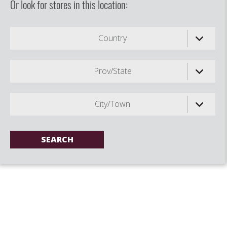
Or look for stores in this location:
Country
Prov/State
City/Town