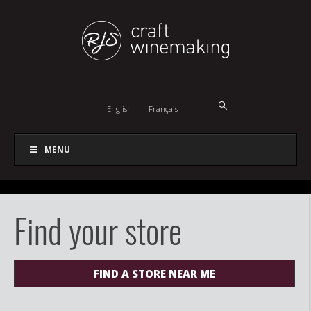
English
Français
MENU
Find your store
FIND A STORE NEAR ME