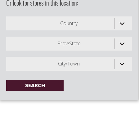
Or look for stores in this location:
Country
Prov/State
City/Town