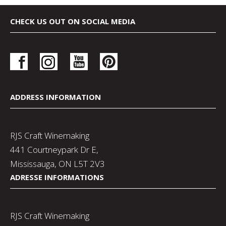
CHECK US OUT ON SOCIAL MEDIA
ADDRESS INFORMATION
RJS Craft Winemaking
441 Courtneypark Dr E,
Mississauga, ON L5T 2V3
ADRESSE INFORMATIONS
RJS Craft Winemaking