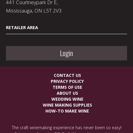
441 Courtneypark Dr E,
Mississauga, ON L5T 2V3
RETAILER AREA
Login
CONTACT US
PRIVACY POLICY
TERMS OF USE
ABOUT US
WEDDING WINE
WINE MAKING SUPPLIES
HOW-TO MAKE WINE
The craft winemaking experience has never been so easy!