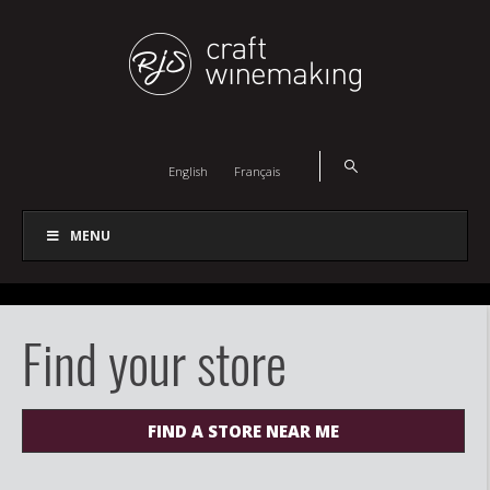
English
Français
MENU
Find your store
FIND A STORE NEAR ME