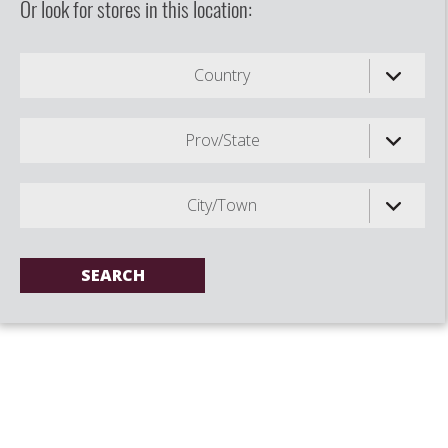
Or look for stores in this location:
Country
Prov/State
City/Town