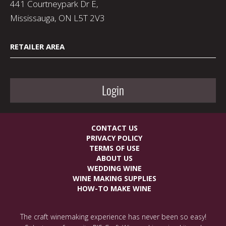
441 Courtneypark Dr E,
Mississauga, ON L5T 2V3
RETAILER AREA
Login
CONTACT US
PRIVACY POLICY
TERMS OF USE
ABOUT US
WEDDING WINE
WINE MAKING SUPPLIES
HOW-TO MAKE WINE
The craft winemaking experience has never been so easy!