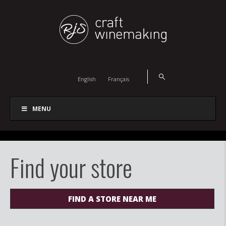
English
Français
MENU
Find your store
FIND A STORE NEAR ME