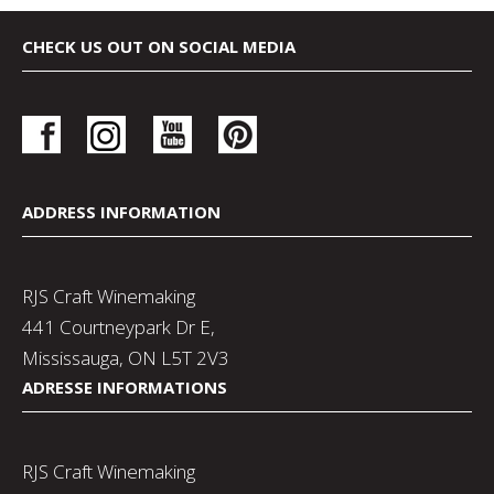
CHECK US OUT ON SOCIAL MEDIA
ADDRESS INFORMATION
RJS Craft Winemaking
441 Courtneypark Dr E,
Mississauga, ON L5T 2V3
ADRESSE INFORMATIONS
RJS Craft Winemaking