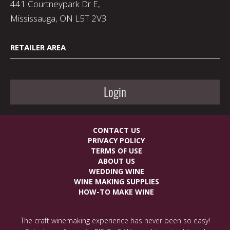
441 Courtneypark Dr E,
Mississauga, ON L5T 2V3
RETAILER AREA
Login
CONTACT US
PRIVACY POLICY
TERMS OF USE
ABOUT US
WEDDING WINE
WINE MAKING SUPPLIES
HOW-TO MAKE WINE
The craft winemaking experience has never been so easy!