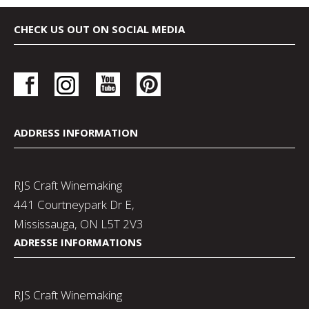
CHECK US OUT ON SOCIAL MEDIA
ADDRESS INFORMATION
RJS Craft Winemaking
441 Courtneypark Dr E,
Mississauga, ON L5T 2V3
ADRESSE INFORMATIONS
RJS Craft Winemaking