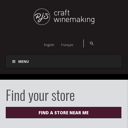
English
Français
MENU
Find your store
FIND A STORE NEAR ME