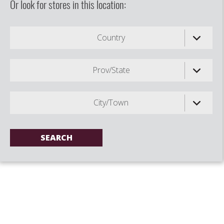
Or look for stores in this location:
Country
Prov/State
City/Town