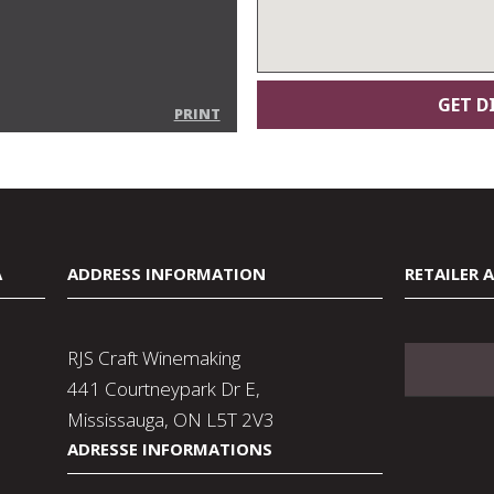
PRINT
A
ADDRESS INFORMATION
RETAILER 
RJS Craft Winemaking
441 Courtneypark Dr E,
Mississauga, ON L5T 2V3
ADRESSE INFORMATIONS