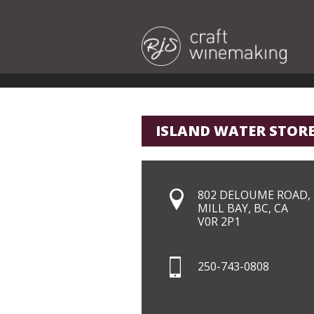
ISLAND WATER STOR
802 DELOUME ROAD,
MILL BAY, BC, CA
V0R 2P1
250-743-0808