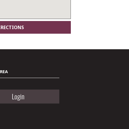
AREA
Login