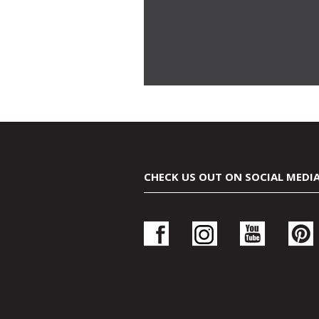
CHECK US OUT ON SOCIAL MEDI