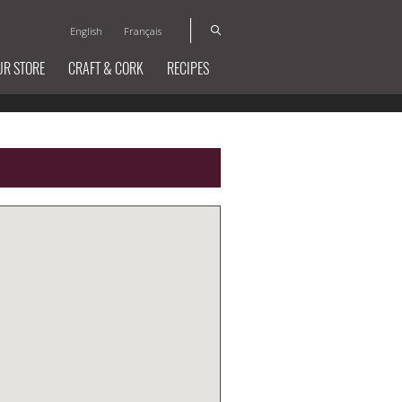
English
Français
UR STORE
CRAFT & CORK
RECIPES