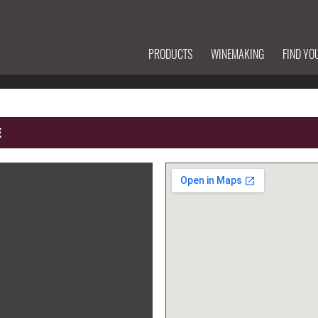
PRODUCTS
WINEMAKING
FIND YO
E