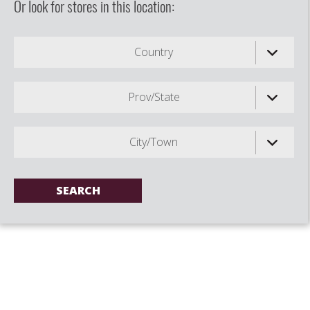
Or look for stores in this location:
Country
Prov/State
City/Town