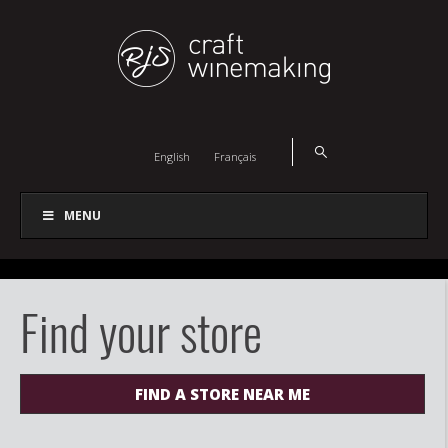
English
Français
MENU
Find your store
FIND A STORE NEAR ME