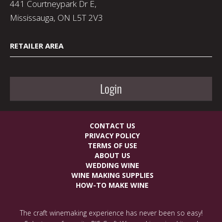
441 Courtneypark Dr E,
Mississauga, ON L5T 2V3
RETAILER AREA
Login
CONTACT US
PRIVACY POLICY
TERMS OF USE
ABOUT US
WEDDING WINE
WINE MAKING SUPPLIES
HOW-TO MAKE WINE
The craft winemaking experience has never been so easy!