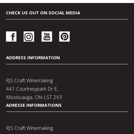
CHECK US OUT ON SOCIAL MEDIA
ADDRESS INFORMATION
RJS Craft Winemaking
441 Courtneypark Dr E,
Mississauga, ON L5T 2V3
ADRESSE INFORMATIONS
RJS Craft Winemaking