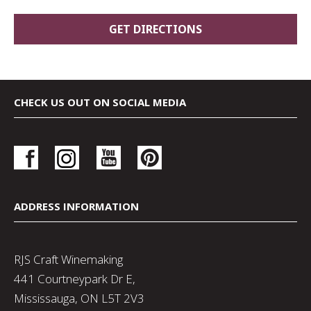
CHECK US OUT ON SOCIAL MEDIA
ADDRESS INFORMATION
RJS Craft Winemaking
441 Courtneypark Dr E,
Mississauga, ON L5T 2V3