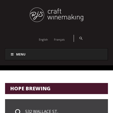
English
Français
MENU
HOPE BREWING
532 WALLACE ST,