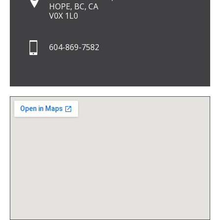
HOPE, BC, CA
V0X 1L0
604-869-7582