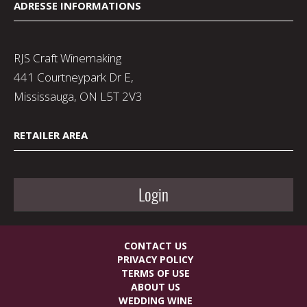
ADRESSE INFORMATIONS
RJS Craft Winemaking
441 Courtneypark Dr E,
Mississauga, ON L5T 2V3
RETAILER AREA
Login
CONTACT US
PRIVACY POLICY
TERMS OF USE
ABOUT US
WEDDING WINE