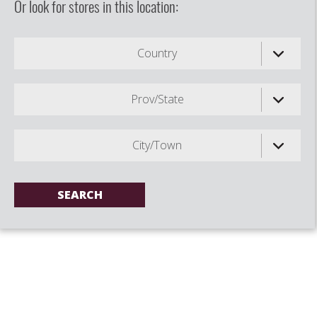
Or look for stores in this location:
Country
Prov/State
City/Town