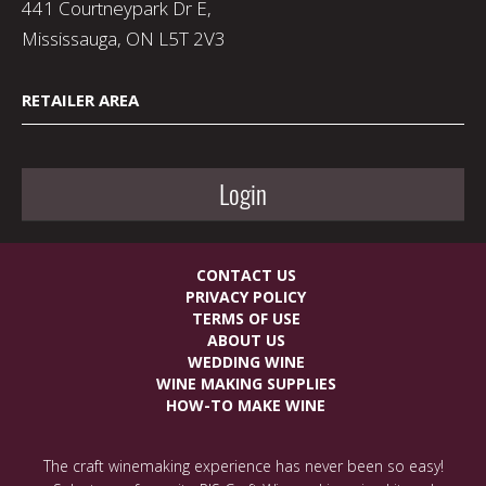
441 Courtneypark Dr E,
Mississauga, ON L5T 2V3
RETAILER AREA
Login
CONTACT US
PRIVACY POLICY
TERMS OF USE
ABOUT US
WEDDING WINE
WINE MAKING SUPPLIES
HOW-TO MAKE WINE
The craft winemaking experience has never been so easy!