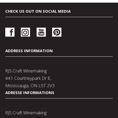
CHECK US OUT ON SOCIAL MEDIA
ADDRESS INFORMATION
RJS Craft Winemaking
441 Courtneypark Dr E,
Mississauga, ON L5T 2V3
ADRESSE INFORMATIONS
RJS Craft Winemaking