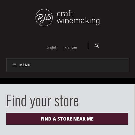
English
Français
MENU
Find your store
FIND A STORE NEAR ME