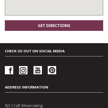
CHECK US OUT ON SOCIAL MEDIA
ADDRESS INFORMATION
RJS Craft Winemaking