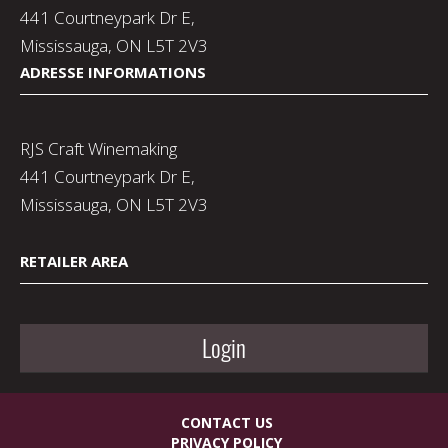
441 Courtneypark Dr E,
Mississauga, ON L5T 2V3
ADRESSE INFORMATIONS
RJS Craft Winemaking
441 Courtneypark Dr E,
Mississauga, ON L5T 2V3
RETAILER AREA
Login
CONTACT US
PRIVACY POLICY