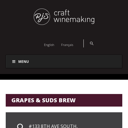
English
Français
MENU
GRAPES & SUDS BREW
#133 8TH AVE SOUTH,