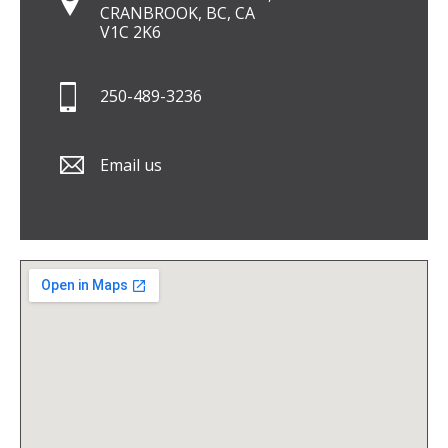
CRANBROOK, BC, CA
V1C 2K6
250-489-3236
Email us