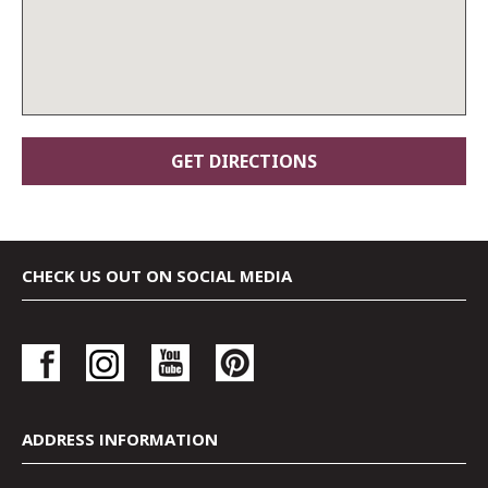
CHECK US OUT ON SOCIAL MEDIA
ADDRESS INFORMATION