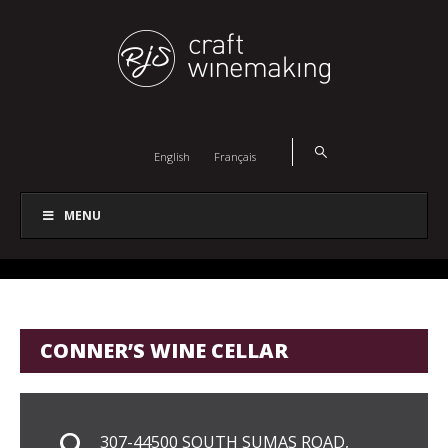
English
Français
MENU
CONNER’S WINE CELLAR
307-44500 SOUTH SUMAS ROAD,