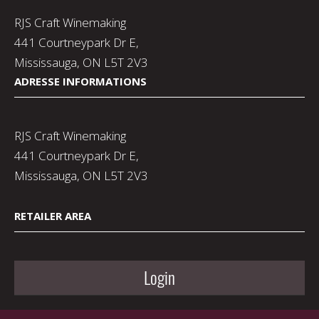
RJS Craft Winemaking
441 Courtneypark Dr E,
Mississauga, ON L5T 2V3
ADRESSE INFORMATIONS
RJS Craft Winemaking
441 Courtneypark Dr E,
Mississauga, ON L5T 2V3
RETAILER AREA
Login