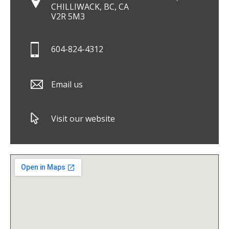
CHILLIWACK, BC, CA
V2R 5M3
604-824-4312
Email us
Visit our website