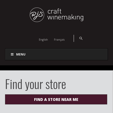
English
Français
MENU
Find your store
FIND A STORE NEAR ME