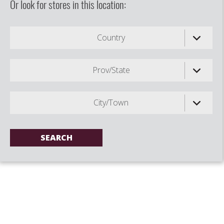
Or look for stores in this location:
Country
Prov/State
City/Town