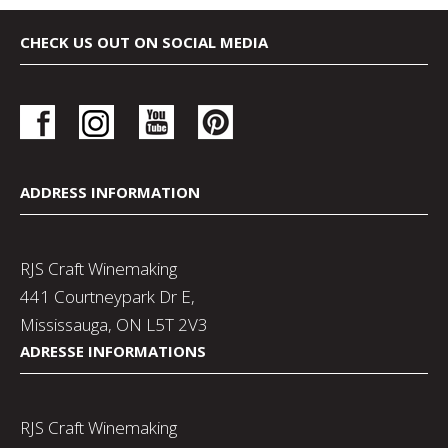
CHECK US OUT ON SOCIAL MEDIA
ADDRESS INFORMATION
RJS Craft Winemaking
441 Courtneypark Dr E,
Mississauga, ON L5T 2V3
ADRESSE INFORMATIONS
RJS Craft Winemaking