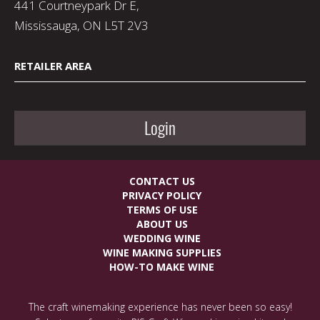
441 Courtneypark Dr E,
Mississauga, ON L5T 2V3
RETAILER AREA
Login
CONTACT US
PRIVACY POLICY
TERMS OF USE
ABOUT US
WEDDING WINE
WINE MAKING SUPPLIES
HOW-TO MAKE WINE
The craft winemaking experience has never been so easy!