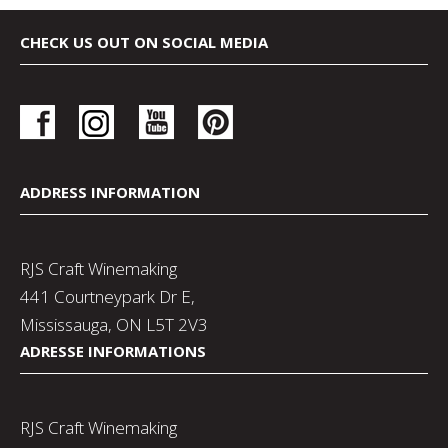
CHECK US OUT ON SOCIAL MEDIA
ADDRESS INFORMATION
RJS Craft Winemaking
441 Courtneypark Dr E,
Mississauga, ON L5T 2V3
ADRESSE INFORMATIONS
RJS Craft Winemaking