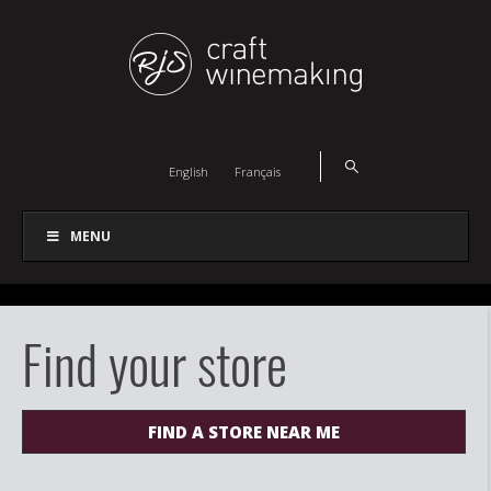
English
Français
MENU
Find your store
FIND A STORE NEAR ME