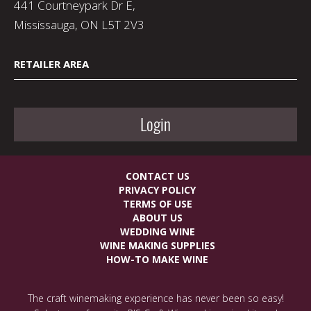
441 Courtneypark Dr E,
Mississauga, ON L5T 2V3
RETAILER AREA
Login
CONTACT US
PRIVACY POLICY
TERMS OF USE
ABOUT US
WEDDING WINE
WINE MAKING SUPPLIES
HOW-TO MAKE WINE
The craft winemaking experience has never been so easy!