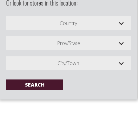
Or look for stores in this location:
Country
Prov/State
City/Town