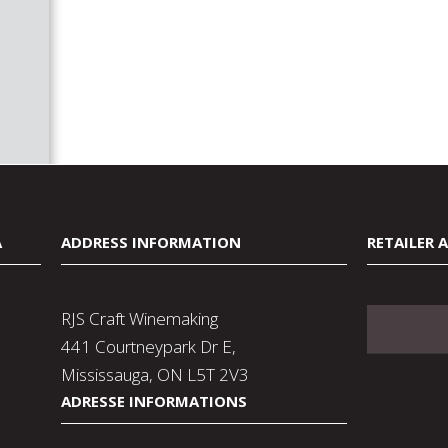
A
ADDRESS INFORMATION
RETAILER 
RJS Craft Winemaking
441 Courtneypark Dr E,
Mississauga, ON L5T 2V3
ADRESSE INFORMATIONS