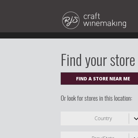
Find your store
FIND A STORE NEAR ME
Or look for stores in this location:
Country