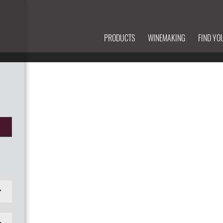
PRODUCTS
WINEMAKING
FIND YO