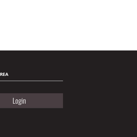
AREA
Login