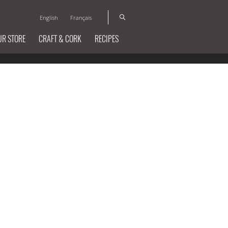
English
Français
UR STORE
CRAFT & CORK
RECIPES