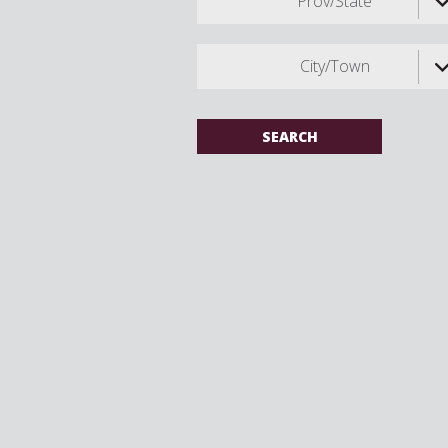
Prov/State
City/Town