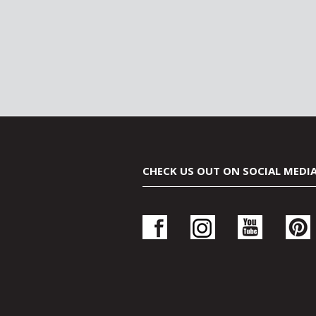
CHECK US OUT ON SOCIAL MEDI