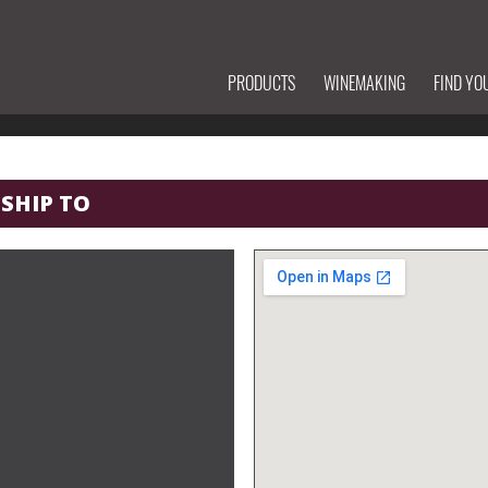
PRODUCTS
WINEMAKING
FIND YO
 SHIP TO