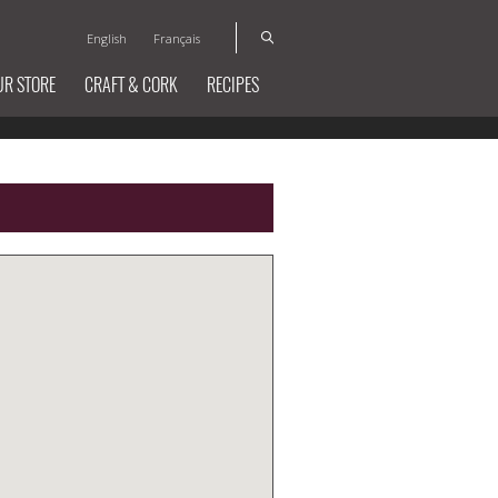
English
Français
UR STORE
CRAFT & CORK
RECIPES