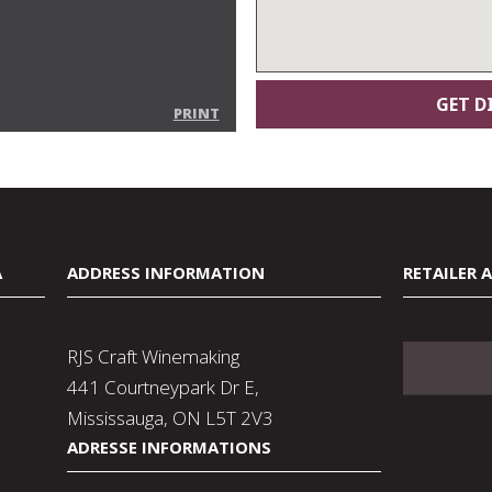
PRINT
A
ADDRESS INFORMATION
RETAILER 
RJS Craft Winemaking
441 Courtneypark Dr E,
Mississauga, ON L5T 2V3
ADRESSE INFORMATIONS