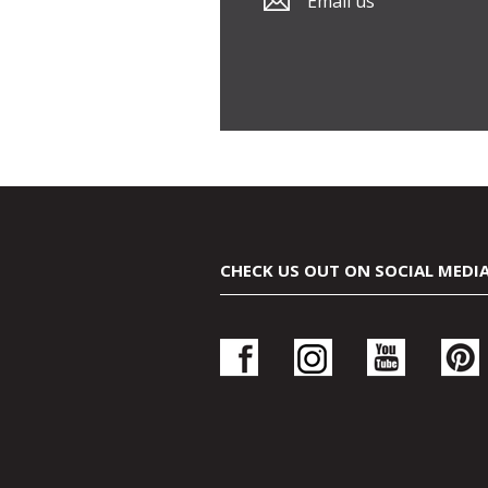
Email us
CHECK US OUT ON SOCIAL MEDI