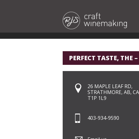
PERFECT TASTE, THE –
26 MAPLE LEAF RD,
STRATHMORE, AB, CA
T1P 1L9
403-934-9590