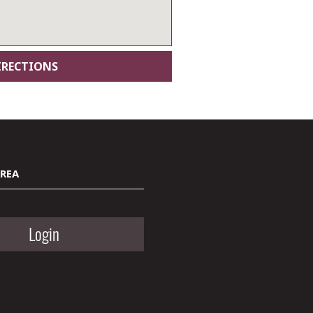
AREA
Login