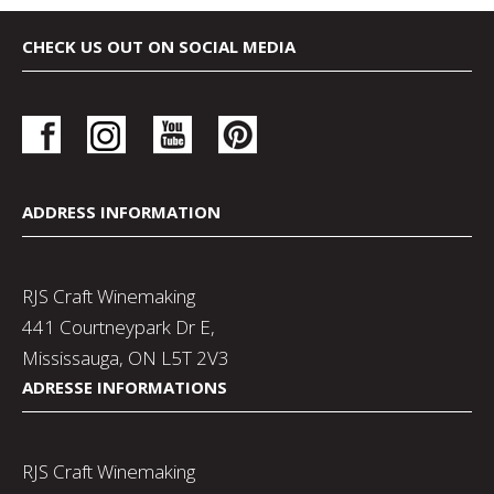
CHECK US OUT ON SOCIAL MEDIA
ADDRESS INFORMATION
RJS Craft Winemaking
441 Courtneypark Dr E,
Mississauga, ON L5T 2V3
ADRESSE INFORMATIONS
RJS Craft Winemaking