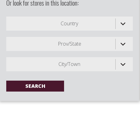
Or look for stores in this location:
Country
Prov/State
City/Town