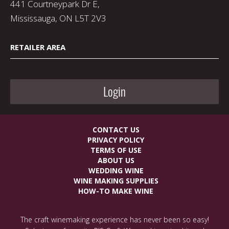
441 Courtneypark Dr E,
Mississauga, ON L5T 2V3
RETAILER AREA
Login
CONTACT US
PRIVACY POLICY
TERMS OF USE
ABOUT US
WEDDING WINE
WINE MAKING SUPPLIES
HOW-TO MAKE WINE
The craft winemaking experience has never been so easy!