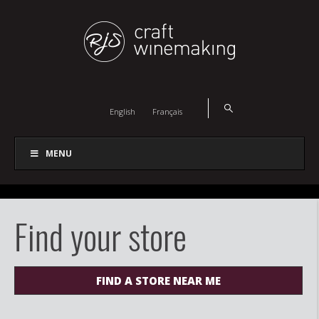
English
Français
MENU
Find your store
FIND A STORE NEAR ME