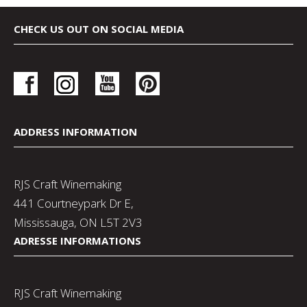
CHECK US OUT ON SOCIAL MEDIA
ADDRESS INFORMATION
RJS Craft Winemaking
441 Courtneypark Dr E,
Mississauga, ON L5T 2V3
ADRESSE INFORMATIONS
RJS Craft Winemaking