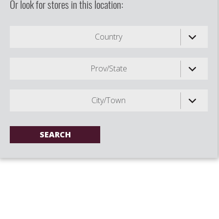
Or look for stores in this location:
Country
Prov/State
City/Town