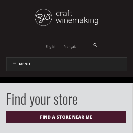
English
Français
MENU
Find your store
FIND A STORE NEAR ME