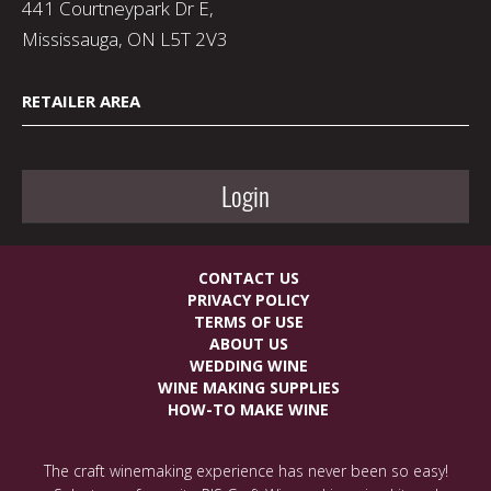
441 Courtneypark Dr E,
Mississauga, ON L5T 2V3
RETAILER AREA
Login
CONTACT US
PRIVACY POLICY
TERMS OF USE
ABOUT US
WEDDING WINE
WINE MAKING SUPPLIES
HOW-TO MAKE WINE
The craft winemaking experience has never been so easy!