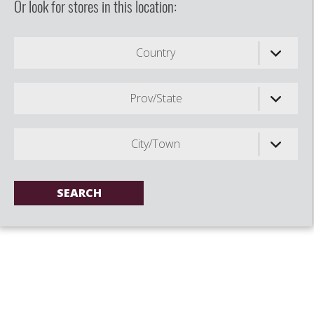
Or look for stores in this location:
Country
Prov/State
City/Town