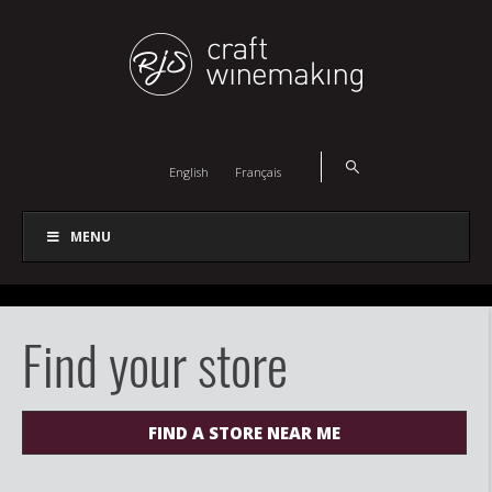
English
Français
MENU
Find your store
FIND A STORE NEAR ME