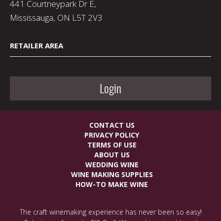
441 Courtneypark Dr E,
Mississauga, ON L5T 2V3
RETAILER AREA
Login
CONTACT US
PRIVACY POLICY
TERMS OF USE
ABOUT US
WEDDING WINE
WINE MAKING SUPPLIES
HOW-TO MAKE WINE
The craft winemaking experience has never been so easy!