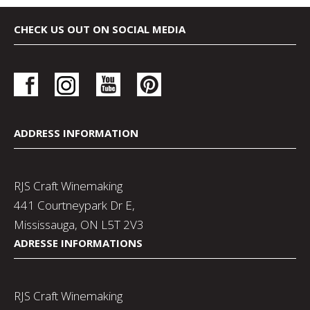
CHECK US OUT ON SOCIAL MEDIA
ADDRESS INFORMATION
RJS Craft Winemaking
441 Courtneypark Dr E,
Mississauga, ON L5T 2V3
ADRESSE INFORMATIONS
RJS Craft Winemaking