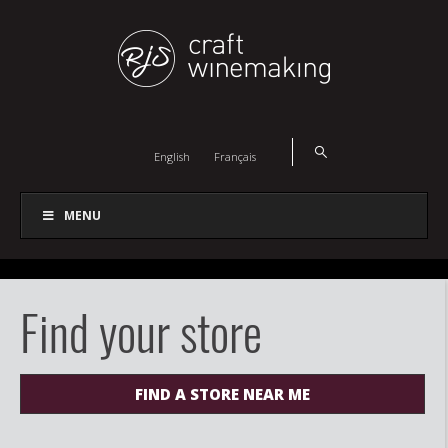
English
Français
MENU
Find your store
FIND A STORE NEAR ME