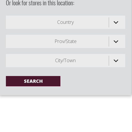
Or look for stores in this location:
Country
Prov/State
City/Town