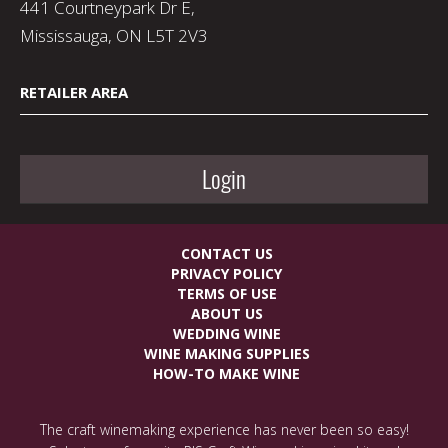
441 Courtneypark Dr E,
Mississauga, ON L5T 2V3
RETAILER AREA
Login
CONTACT US
PRIVACY POLICY
TERMS OF USE
ABOUT US
WEDDING WINE
WINE MAKING SUPPLIES
HOW-TO MAKE WINE
The craft winemaking experience has never been so easy!