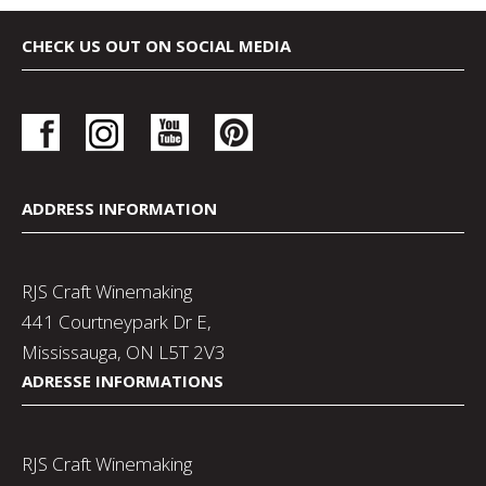
CHECK US OUT ON SOCIAL MEDIA
ADDRESS INFORMATION
RJS Craft Winemaking
441 Courtneypark Dr E,
Mississauga, ON L5T 2V3
ADRESSE INFORMATIONS
RJS Craft Winemaking